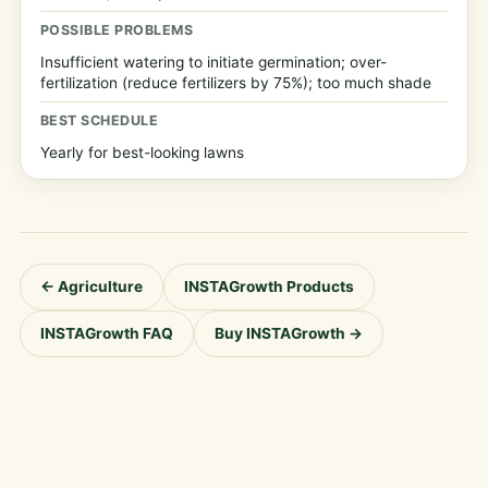
POSSIBLE PROBLEMS
Insufficient watering to initiate germination; over-
fertilization (reduce fertilizers by 75%); too much shade
BEST SCHEDULE
Yearly for best-looking lawns
← Agriculture
INSTAGrowth Products
INSTAGrowth FAQ
Buy INSTAGrowth →