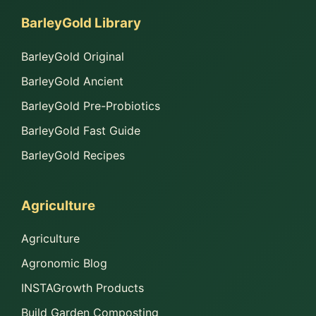
BarleyGold Library
BarleyGold Original
BarleyGold Ancient
BarleyGold Pre-Probiotics
BarleyGold Fast Guide
BarleyGold Recipes
Agriculture
Agriculture
Agronomic Blog
INSTAGrowth Products
Build Garden Composting