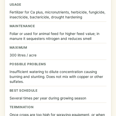
USAGE
Fertilizer for Ca plus, micronutrients, herbicide, fungicide,
insecticide, bactericide, drought hardening
MAINTENANCE
Foliar or used for animal feed for higher feed value; in
manure it sequesters nitrogen and reduces smell
MAXIMUM
300 litres / acre
POSSIBLE PROBLEMS
Insufficient watering to dilute concentration causing
burning and stunting. Does not mix with copper or other
sulfates.
BEST SCHEDULE
Several times per year during growing season
TERMINATION
Once crops are too high for spraying equipment, or when