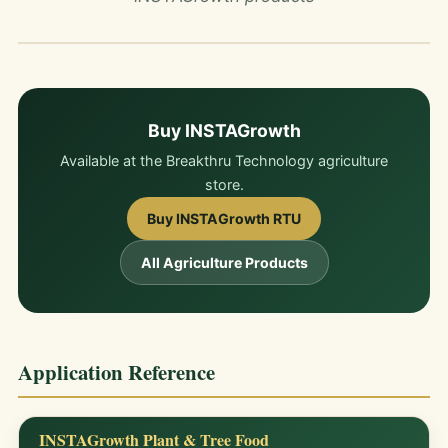
Buy INSTAGrowth
Available at the Breakthru Technology agriculture
store.
Buy INSTAGrowth RTU
All Agriculture Products
Application Reference
INSTAGrowth Plant & Tree Food