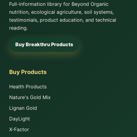
Full-information library for Beyond Organic
nutrition, ecological agriculture, soil systems,
testimonials, product education, and technical
reading.
Buy Breakthru Products
Buy Products
Health Products
Nature's Gold Mix
Lignan Gold
DayLight
X-Factor