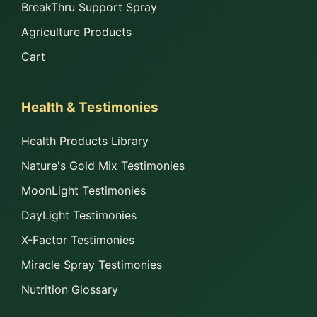
BreakThru Support Spray
Agriculture Products
Cart
Health & Testimonies
Health Products Library
Nature's Gold Mix Testimonies
MoonLight Testimonies
DayLight Testimonies
X-Factor Testimonies
Miracle Spray Testimonies
Nutrition Glossary