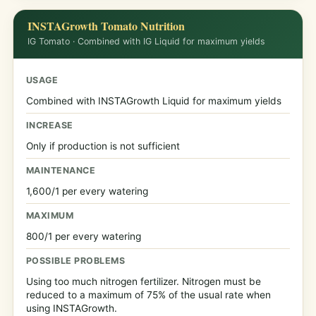
INSTAGrowth Tomato Nutrition
IG Tomato · Combined with IG Liquid for maximum yields
USAGE
Combined with INSTAGrowth Liquid for maximum yields
INCREASE
Only if production is not sufficient
MAINTENANCE
1,600/1 per every watering
MAXIMUM
800/1 per every watering
POSSIBLE PROBLEMS
Using too much nitrogen fertilizer. Nitrogen must be
reduced to a maximum of 75% of the usual rate when
using INSTAGrowth.