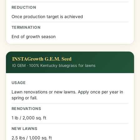
REDUCTION
Once production target is achieved
TERMINATION
End of growth season
INSTAGrowth G.E.M. Seed
IG GEM · 100% Kentucky bluegrass for lawns
USAGE
Lawn renovations or new lawns. Apply once per year in
spring or fall.
RENOVATIONS
1 lb / 2,000 sq. ft
NEW LAWNS
2.5 lbs / 1,000 sq. ft