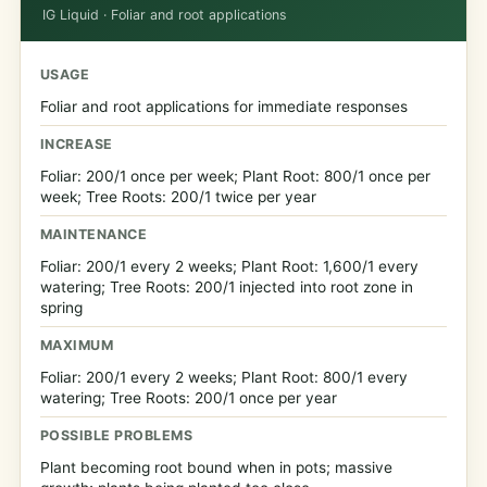
IG Liquid · Foliar and root applications
USAGE
Foliar and root applications for immediate responses
INCREASE
Foliar: 200/1 once per week; Plant Root: 800/1 once per
week; Tree Roots: 200/1 twice per year
MAINTENANCE
Foliar: 200/1 every 2 weeks; Plant Root: 1,600/1 every
watering; Tree Roots: 200/1 injected into root zone in
spring
MAXIMUM
Foliar: 200/1 every 2 weeks; Plant Root: 800/1 every
watering; Tree Roots: 200/1 once per year
POSSIBLE PROBLEMS
Plant becoming root bound when in pots; massive