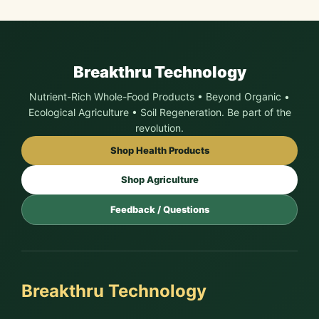
Breakthru Technology
Nutrient-Rich Whole-Food Products • Beyond Organic •
Ecological Agriculture • Soil Regeneration. Be part of the
revolution.
Shop Health Products
Shop Agriculture
Feedback / Questions
Breakthru Technology