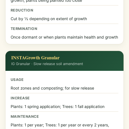
growth; plants being planted too close
REDUCTION
Cut by ½ depending on extent of growth
TERMINATION
Once dormant or when plants maintain health and growth
INSTAGrowth Granular
IG Granular · Slow release soil amendment
USAGE
Root zones and composting; for slow release
INCREASE
Plants: 1 spring application; Trees: 1 fall application
MAINTENANCE
Plants: 1 per year; Trees: 1 per year or every 2 years,