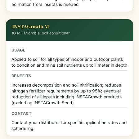
pollination from insects is needed
INSTAGrowth M
IG M · Microbial soil conditioner
USAGE
Applied to soil for all types of indoor and outdoor plants
to condition and mine soil nutrients up to 1 meter in depth
BENEFITS
Increases decomposition and soil nitrification; reduces
nitrogen fertilizer requirements by up to 95%; eventual
reduction of all inputs including INSTAGrowth products
(excluding INSTAGrowth Seed)
CONTACT
Contact your distributor for specific application rates and
scheduling