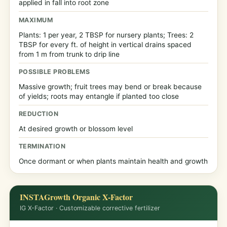
applied in fall into root zone
MAXIMUM
Plants: 1 per year, 2 TBSP for nursery plants; Trees: 2
TBSP for every ft. of height in vertical drains spaced
from 1 m from trunk to drip line
POSSIBLE PROBLEMS
Massive growth; fruit trees may bend or break because
of yields; roots may entangle if planted too close
REDUCTION
At desired growth or blossom level
TERMINATION
Once dormant or when plants maintain health and growth
INSTAGrowth Organic X-Factor
IG X-Factor · Customizable corrective fertilizer