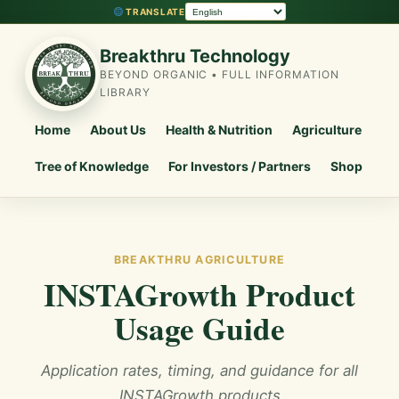
TRANSLATE
Breakthru Technology
BEYOND ORGANIC • FULL INFORMATION
LIBRARY
Home
About Us
Health & Nutrition
Agriculture
Tree of Knowledge
For Investors / Partners
Shop
BREAKTHRU AGRICULTURE
INSTAGrowth Product
Usage Guide
Application rates, timing, and guidance for all
INSTAGrowth products