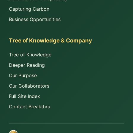
Capturing Carbon
Business Opportunities
Tree of Knowledge & Company
Tree of Knowledge
Deeper Reading
Our Purpose
Our Collaborators
Full Site Index
Contact Breakthru