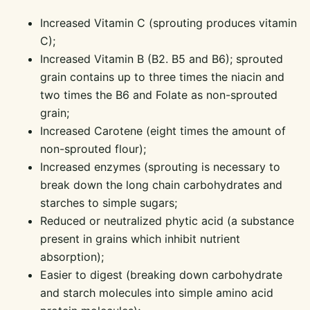
Increased Vitamin C (sprouting produces vitamin
C);
Increased Vitamin B (B2. B5 and B6); sprouted
grain contains up to three times the niacin and
two times the B6 and Folate as non-sprouted
grain;
Increased Carotene (eight times the amount of
non-sprouted flour);
Increased enzymes (sprouting is necessary to
break down the long chain carbohydrates and
starches to simple sugars;
Reduced or neutralized phytic acid (a substance
present in grains which inhibit nutrient
absorption);
Easier to digest (breaking down carbohydrate
and starch molecules into simple amino acid