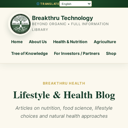
TRANSLATE
Breakthru Technology
BEYOND ORGANIC • FULL INFORMATION
LIBRARY
Home
About Us
Health & Nutrition
Agriculture
Tree of Knowledge
For Investors / Partners
Shop
BREAKTHRU HEALTH
Lifestyle & Health Blog
Articles on nutrition, food science, lifestyle
choices and natural health approaches