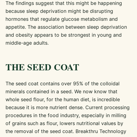
The findings suggest that this might be happening
because sleep deprivation might be disrupting
hormones that regulate glucose metabolism and
appetite. The association between sleep deprivation
and obesity appears to be strongest in young and
middle-age adults.
THE SEED COAT
The seed coat contains over 95% of the colloidal
minerals contained in a seed. We now know that
whole seed flour, for the human diet, is incredible
because it is more nutrient dense. Current processing
procedures in the food industry, especially in milling
of grains such as flour, lowers nutritional values by
the removal of the seed coat. Breakthru Technology