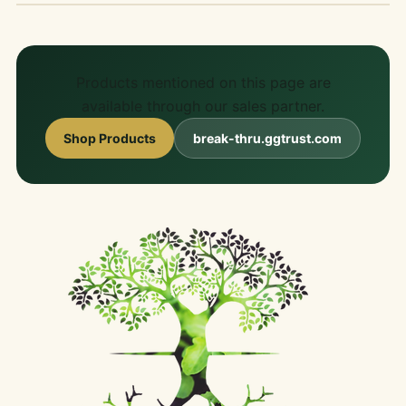
Products mentioned on this page are
available through our sales partner.
Shop Products
break-thru.ggtrust.com