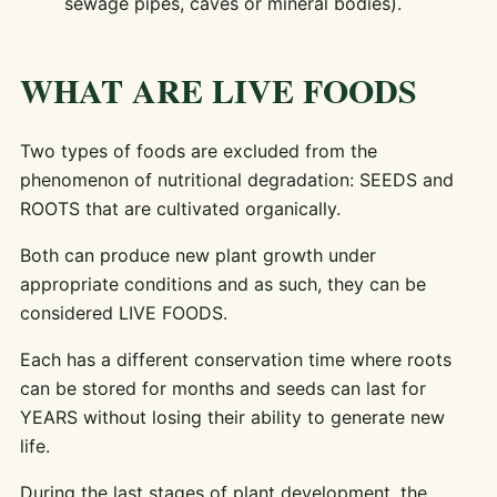
sewage pipes, caves or mineral bodies).
WHAT ARE LIVE FOODS
Two types of foods are excluded from the
phenomenon of nutritional degradation: SEEDS and
ROOTS that are cultivated organically.
Both can produce new plant growth under
appropriate conditions and as such, they can be
considered LIVE FOODS.
Each has a different conservation time where roots
can be stored for months and seeds can last for
YEARS without losing their ability to generate new
life.
During the last stages of plant development, the