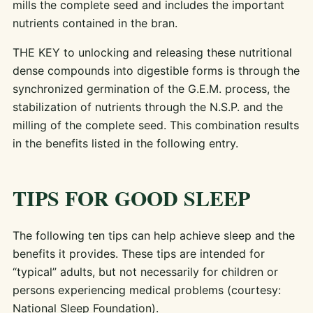
mills the complete seed and includes the important
nutrients contained in the bran.
THE KEY to unlocking and releasing these nutritional
dense compounds into digestible forms is through the
synchronized germination of the G.E.M. process, the
stabilization of nutrients through the N.S.P. and the
milling of the complete seed. This combination results
in the benefits listed in the following entry.
TIPS FOR GOOD SLEEP
The following ten tips can help achieve sleep and the
benefits it provides. These tips are intended for
“typical” adults, but not necessarily for children or
persons experiencing medical problems (courtesy:
National Sleep Foundation).