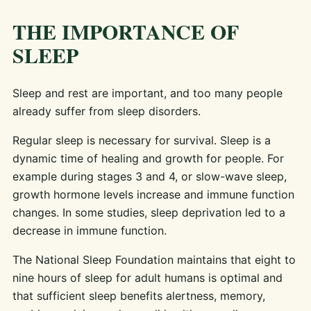
THE IMPORTANCE OF
SLEEP
Sleep and rest are important, and too many people
already suffer from sleep disorders.
Regular sleep is necessary for survival. Sleep is a
dynamic time of healing and growth for people. For
example during stages 3 and 4, or slow-wave sleep,
growth hormone levels increase and immune function
changes. In some studies, sleep deprivation led to a
decrease in immune function.
The National Sleep Foundation maintains that eight to
nine hours of sleep for adult humans is optimal and
that sufficient sleep benefits alertness, memory,