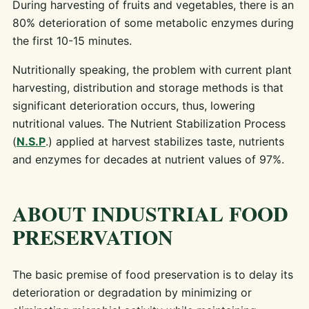
During harvesting of fruits and vegetables, there is an
80% deterioration of some metabolic enzymes during
the first 10-15 minutes.
Nutritionally speaking, the problem with current plant
harvesting, distribution and storage methods is that
significant deterioration occurs, thus, lowering
nutritional values. The Nutrient Stabilization Process
(
N.S.P
.) applied at harvest stabilizes taste, nutrients
and enzymes for decades at nutrient values of 97%.
ABOUT INDUSTRIAL FOOD
PRESERVATION
The basic premise of food preservation is to delay its
deterioration or degradation by minimizing or