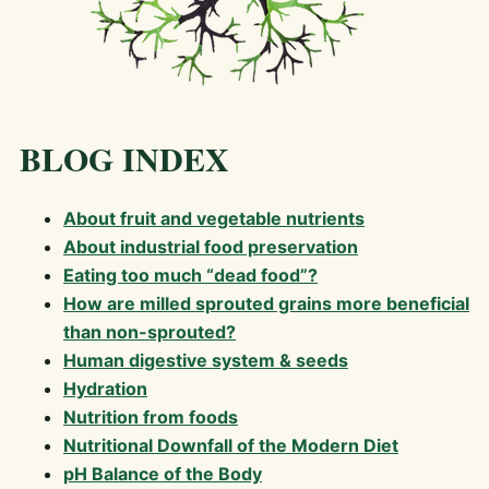
BLOG INDEX
About fruit and vegetable nutrients
About industrial food preservation
Eating too much “dead food”?
How are milled sprouted grains more beneficial
than non-sprouted?
Human digestive system & seeds
Hydration
Nutrition from foods
Nutritional Downfall of the Modern Diet
pH Balance of the Body