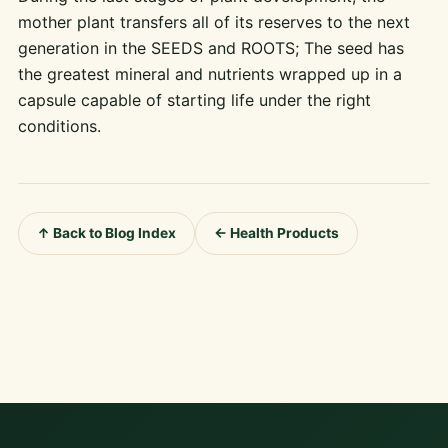
mother plant transfers all of its reserves to the next
generation in the SEEDS and ROOTS; The seed has
the greatest mineral and nutrients wrapped up in a
capsule capable of starting life under the right
conditions.
↑ Back to Blog Index
← Health Products