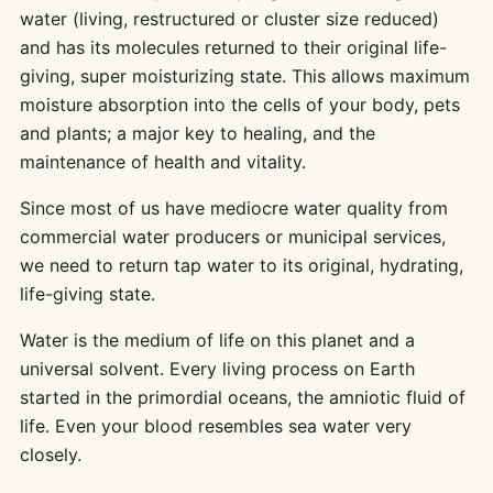
water (living, restructured or cluster size reduced)
and has its molecules returned to their original life-
giving, super moisturizing state. This allows maximum
moisture absorption into the cells of your body, pets
and plants; a major key to healing, and the
maintenance of health and vitality.
Since most of us have mediocre water quality from
commercial water producers or municipal services,
we need to return tap water to its original, hydrating,
life-giving state.
Water is the medium of life on this planet and a
universal solvent. Every living process on Earth
started in the primordial oceans, the amniotic fluid of
life. Even your blood resembles sea water very
closely.