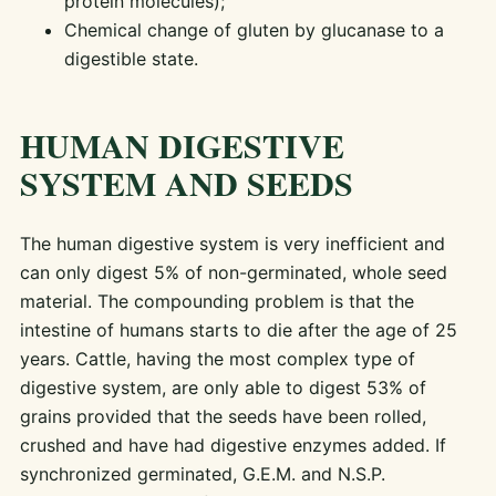
protein molecules);
Chemical change of gluten by glucanase to a
digestible state.
HUMAN DIGESTIVE
SYSTEM AND SEEDS
The human digestive system is very inefficient and
can only digest 5% of non-germinated, whole seed
material. The compounding problem is that the
intestine of humans starts to die after the age of 25
years. Cattle, having the most complex type of
digestive system, are only able to digest 53% of
grains provided that the seeds have been rolled,
crushed and have had digestive enzymes added. If
synchronized germinated, G.E.M. and N.S.P.