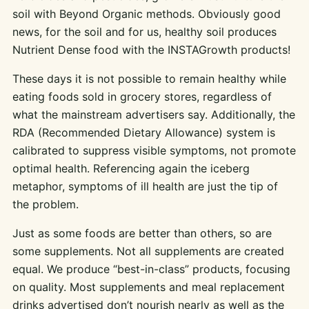
soil with Beyond Organic methods. Obviously good
news, for the soil and for us, healthy soil produces
Nutrient Dense food with the INSTAGrowth products!
These days it is not possible to remain healthy while
eating foods sold in grocery stores, regardless of
what the mainstream advertisers say. Additionally, the
RDA (Recommended Dietary Allowance) system is
calibrated to suppress visible symptoms, not promote
optimal health. Referencing again the iceberg
metaphor, symptoms of ill health are just the tip of
the problem.
Just as some foods are better than others, so are
some supplements. Not all supplements are created
equal. We produce “best-in-class” products, focusing
on quality. Most supplements and meal replacement
drinks advertised don’t nourish nearly as well as the