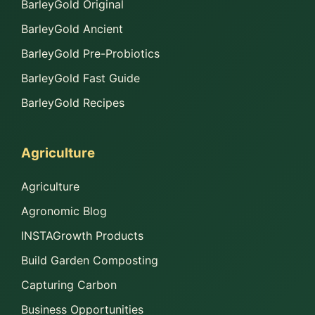
BarleyGold Original
BarleyGold Ancient
BarleyGold Pre-Probiotics
BarleyGold Fast Guide
BarleyGold Recipes
Agriculture
Agriculture
Agronomic Blog
INSTAGrowth Products
Build Garden Composting
Capturing Carbon
Business Opportunities