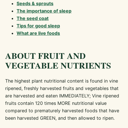
Seeds & sprouts
The importance of sleep
The seed coat
Tips for good sleep
What are live foods
ABOUT FRUIT AND
VEGETABLE NUTRIENTS
The highest plant nutritional content is found in vine
ripened, freshly harvested fruits and vegetables that
are harvested and eaten IMMEDIATELY; Vine ripened
fruits contain 120 times MORE nutritional value
compared to prematurely harvested foods that have
been harvested GREEN, and then allowed to ripen.