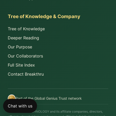
Tree of Knowledge & Company
Tree of Knowledge
Deeper Reading
Our Purpose
Our Collaborators
Full Site Index
Contact Breakthru
Part of the Global Genius Trust network
Chat with us
BREAKTHRU TECHNOLOGY and its affiliate companies, directors,