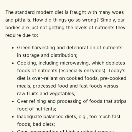
The standard modern diet is fraught with many woes
and pitfalls. How did things go so wrong? Simply, our
bodies are just not getting the levels of nutrients they
require due to:
Green harvesting and deterioration of nutrients
in storage and distribution;
Cooking, including microwaving, which depletes
foods of nutrients (especially enzymes). Today’s
diet is over-reliant on cooked foods, pre-cooked
meals, processed food and fast foods versus
raw fruits and vegetables;
Over refining and processing of foods that strips
food of nutrients;
Inadequate balanced diets, e.g., too much fast
foods, bad diets;
Over-consumption of highly refined sugars;