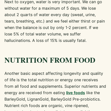
Next to oxygen, water is very important. We can go
without water for a maximum of 5 days. We lose
about 2 quarts of water every day (sweat, urine,
tears, breathing, etc.) and we feel either thirst or pain
when the balance is out by only 1-2 percent. If we
lose 5% of total water volume, we suffer
hallucinations. A loss of 15% is usually fatal.
NUTRITION FROM FOOD
Another basic aspect affecting longevity and quality
of life is the total nutrition or energy one receives
from all food and supplements. Superior nutrients and
energy are received from eating
live foods
like the
BarleyGold, LignanGold, BarleyGold Pre-probiotics.
Nutrient rich foods are organic, vine ripened,