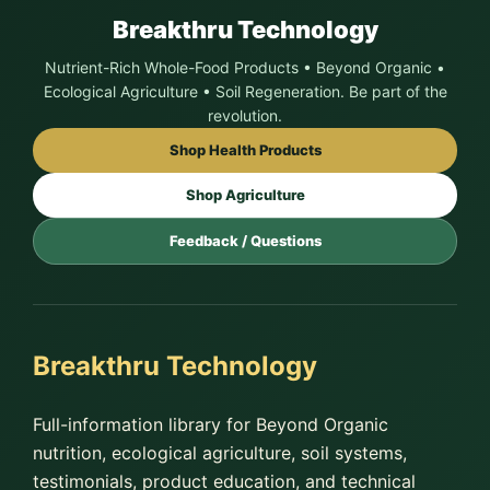
Breakthru Technology
Nutrient-Rich Whole-Food Products • Beyond Organic •
Ecological Agriculture • Soil Regeneration. Be part of the
revolution.
Shop Health Products
Shop Agriculture
Feedback / Questions
Breakthru Technology
Full-information library for Beyond Organic
nutrition, ecological agriculture, soil systems,
testimonials, product education, and technical