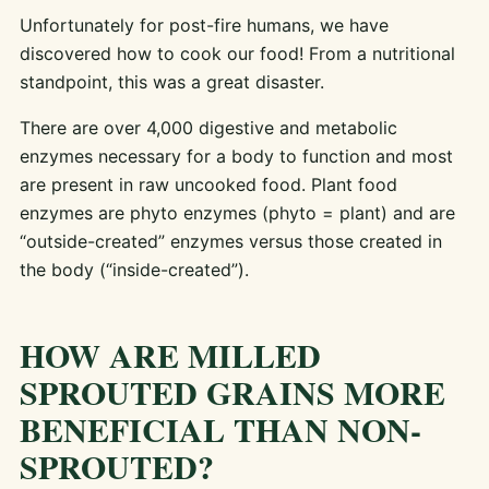
Unfortunately for post-fire humans, we have
discovered how to cook our food! From a nutritional
standpoint, this was a great disaster.
There are over 4,000 digestive and metabolic
enzymes necessary for a body to function and most
are present in raw uncooked food. Plant food
enzymes are phyto enzymes (phyto = plant) and are
“outside-created” enzymes versus those created in
the body (“inside-created”).
HOW ARE MILLED
SPROUTED GRAINS MORE
BENEFICIAL THAN NON-
SPROUTED?