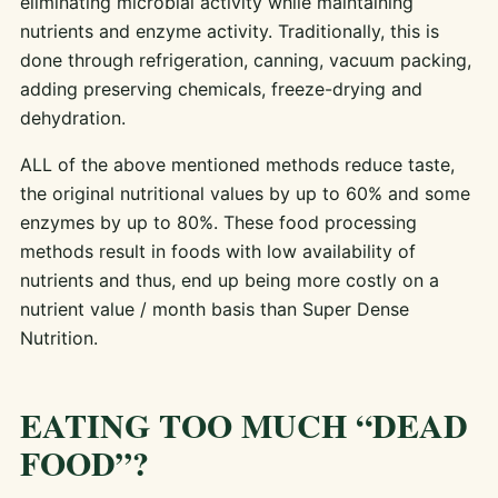
eliminating microbial activity while maintaining
nutrients and enzyme activity. Traditionally, this is
done through refrigeration, canning, vacuum packing,
adding preserving chemicals, freeze-drying and
dehydration.
ALL of the above mentioned methods reduce taste,
the original nutritional values by up to 60% and some
enzymes by up to 80%. These food processing
methods result in foods with low availability of
nutrients and thus, end up being more costly on a
nutrient value / month basis than Super Dense
Nutrition.
EATING TOO MUCH “DEAD
FOOD”?