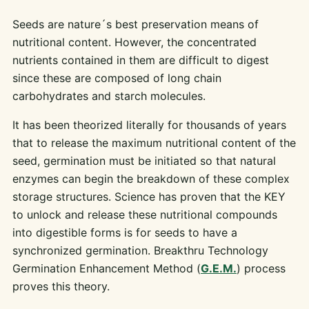
Seeds are nature´s best preservation means of
nutritional content. However, the concentrated
nutrients contained in them are difficult to digest
since these are composed of long chain
carbohydrates and starch molecules.
It has been theorized literally for thousands of years
that to release the maximum nutritional content of the
seed, germination must be initiated so that natural
enzymes can begin the breakdown of these complex
storage structures. Science has proven that the KEY
to unlock and release these nutritional compounds
into digestible forms is for seeds to have a
synchronized germination. Breakthru Technology
Germination Enhancement Method (
G.E.M.
) process
proves this theory.