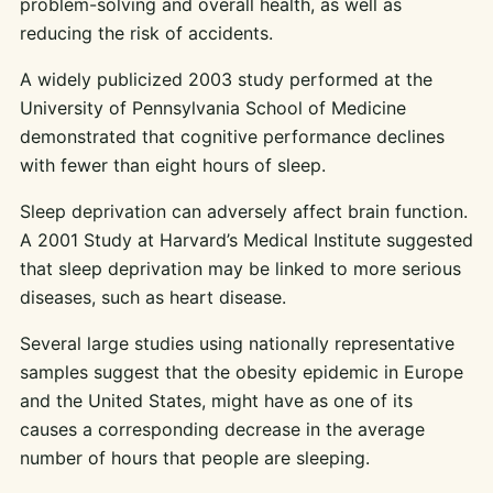
problem-solving and overall health, as well as
reducing the risk of accidents.
A widely publicized 2003 study performed at the
University of Pennsylvania School of Medicine
demonstrated that cognitive performance declines
with fewer than eight hours of sleep.
Sleep deprivation can adversely affect brain function.
A 2001 Study at Harvard’s Medical Institute suggested
that sleep deprivation may be linked to more serious
diseases, such as heart disease.
Several large studies using nationally representative
samples suggest that the obesity epidemic in Europe
and the United States, might have as one of its
causes a corresponding decrease in the average
number of hours that people are sleeping.