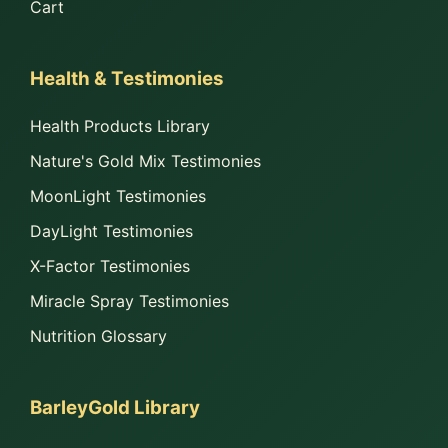
Cart
Health & Testimonies
Health Products Library
Nature's Gold Mix Testimonies
MoonLight Testimonies
DayLight Testimonies
X-Factor Testimonies
Miracle Spray Testimonies
Nutrition Glossary
BarleyGold Library