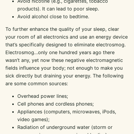
Avoid nicotine (e.g., cigarettes, tobacco
products). It can lead to poor sleep.
Avoid alcohol close to bedtime.
To further enhance the quality of your sleep, clear
your room of all electronics and use an energy device
that’s specifically designed to eliminate electrosmog.
Electrosmog…only one hundred years ago there
wasn’t any, yet now these negative electromagnetic
fields influence your body; not enough to make you
sick directly but draining your energy. The following
are some common sources:
Overhead power lines;
Cell phones and cordless phones;
Appliances (computers, microwaves, iPods,
video games);
Radiation of underground water (storm or