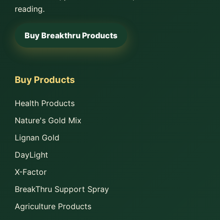
reading.
Buy Breakthru Products
Buy Products
Health Products
Nature's Gold Mix
Lignan Gold
DayLight
X-Factor
BreakThru Support Spray
Agriculture Products