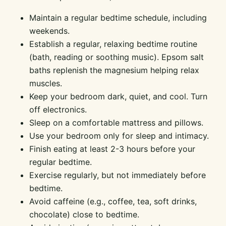
Maintain a regular bedtime schedule, including
weekends.
Establish a regular, relaxing bedtime routine
(bath, reading or soothing music). Epsom salt
baths replenish the magnesium helping relax
muscles.
Keep your bedroom dark, quiet, and cool. Turn
off electronics.
Sleep on a comfortable mattress and pillows.
Use your bedroom only for sleep and intimacy.
Finish eating at least 2-3 hours before your
regular bedtime.
Exercise regularly, but not immediately before
bedtime.
Avoid caffeine (e.g., coffee, tea, soft drinks,
chocolate) close to bedtime.