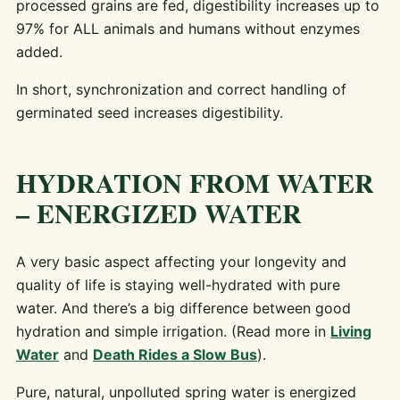
processed grains are fed, digestibility increases up to
97% for ALL animals and humans without enzymes
added.
In short, synchronization and correct handling of
germinated seed increases digestibility.
HYDRATION FROM WATER
– ENERGIZED WATER
A very basic aspect affecting your longevity and
quality of life is staying well-hydrated with pure
water. And there’s a big difference between good
hydration and simple irrigation. (Read more in
Living
Water
and
Death Rides a Slow Bus
).
Pure, natural, unpolluted spring water is energized