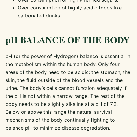
Over consumption of highly acidic foods like
carbonated drinks.
pH BALANCE OF THE BODY
pH (or the power of Hydrogen) balance is essential in
the metabolism within the human body. Only four
areas of the body need to be acidic: the stomach, the
skin, the fluid outside of the blood vessels and the
urine. The body’s cells cannot function adequately if
the pH is not within a narrow range. The rest of the
body needs to be slightly alkaline at a pH of 7.3.
Below or above this range the natural survival
mechanisms of the body continually fighting to
balance pH to minimize disease degradation.