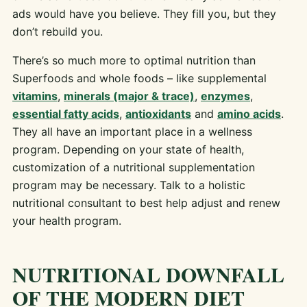
ads would have you believe. They fill you, but they
don’t rebuild you.
There’s so much more to optimal nutrition than
Superfoods and whole foods – like supplemental
vitamins
,
minerals (major & trace)
,
enzymes
,
essential fatty acids
,
antioxidants
and
amino acids
.
They all have an important place in a wellness
program. Depending on your state of health,
customization of a nutritional supplementation
program may be necessary. Talk to a holistic
nutritional consultant to best help adjust and renew
your health program.
NUTRITIONAL DOWNFALL
OF THE MODERN DIET