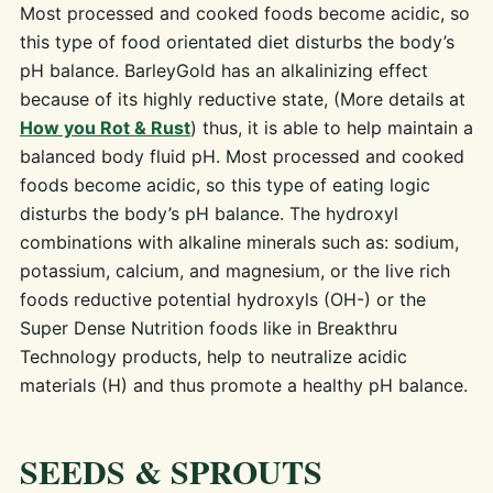
Most processed and cooked foods become acidic, so
this type of food orientated diet disturbs the body’s
pH balance. BarleyGold has an alkalinizing effect
because of its highly reductive state, (More details at
How you Rot & Rust
) thus, it is able to help maintain a
balanced body fluid pH. Most processed and cooked
foods become acidic, so this type of eating logic
disturbs the body’s pH balance. The hydroxyl
combinations with alkaline minerals such as: sodium,
potassium, calcium, and magnesium, or the live rich
foods reductive potential hydroxyls (OH-) or the
Super Dense Nutrition foods like in Breakthru
Technology products, help to neutralize acidic
materials (H) and thus promote a healthy pH balance.
SEEDS & SPROUTS