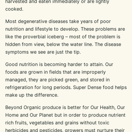
harvested and eaten immediately or are lightly
cooked.
Most degenerative diseases take years of poor
nutrition and lifestyle to develop. These problems are
like the proverbial iceberg – most of the problem is
hidden from view, below the water line. The disease
symptoms we see are just the tip.
Good nutrition is becoming harder to attain. Our
foods are grown in fields that are improperly
managed, they are picked green, and stored in
refrigeration for long periods. Super Dense food helps
make up the difference.
Beyond Organic produce is better for Our Health, Our
Home and Our Planet but in order to produce nutrient
rich fruits, vegetables and grains without toxic
herbicides and pesticides, growers must nurture their