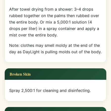
After towel drying from a shower: 3–4 drops
rubbed together on the palms then rubbed over
the entire body. Or mix a 5,000:1 solution (4
drops per liter) in a spray container and apply a
mist over the entire body.
Note: clothes may smell moldy at the end of the
day as DayLight is pulling molds out of the body.
Broken Skin
Spray 2,500:1 for cleaning and disinfecting.