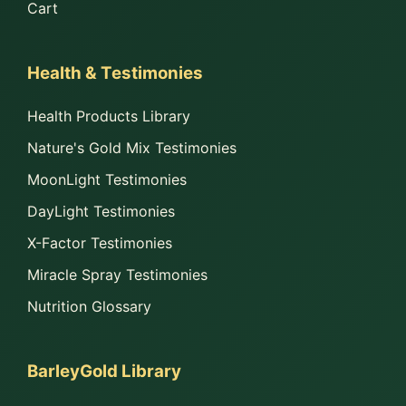
Cart
Health & Testimonies
Health Products Library
Nature's Gold Mix Testimonies
MoonLight Testimonies
DayLight Testimonies
X-Factor Testimonies
Miracle Spray Testimonies
Nutrition Glossary
BarleyGold Library