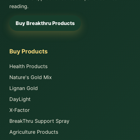
reading.
Buy Breakthru Products
Buy Products
Health Products
Nature's Gold Mix
Lignan Gold
DayLight
X-Factor
BreakThru Support Spray
Agriculture Products