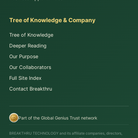
Tree of Knowledge & Company
Tree of Knowledge
Deeper Reading
Our Purpose
Our Collaborators
Full Site Index
Contact Breakthru
Part of the Global Genius Trust network
BREAKTHRU TECHNOLOGY and its affiliate companies, directors,