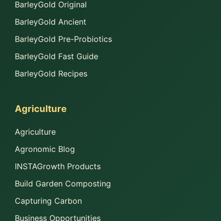
BarleyGold Original
BarleyGold Ancient
BarleyGold Pre-Probiotics
BarleyGold Fast Guide
BarleyGold Recipes
Agriculture
Agriculture
Agronomic Blog
INSTAGrowth Products
Build Garden Composting
Capturing Carbon
Business Opportunities