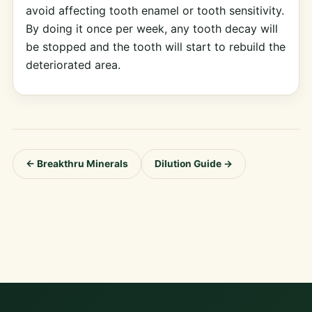
avoid affecting tooth enamel or tooth sensitivity.
By doing it once per week, any tooth decay will
be stopped and the tooth will start to rebuild the
deteriorated area.
← Breakthru Minerals
Dilution Guide →