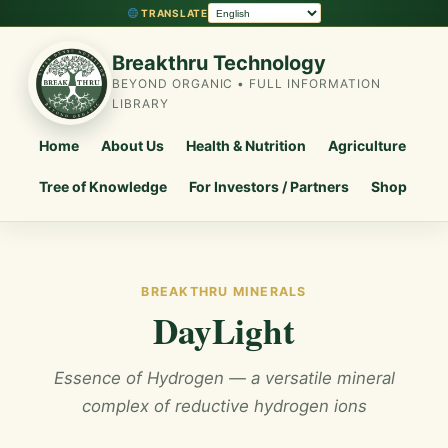
TRANSLATE
Breakthru Technology
BEYOND ORGANIC • FULL INFORMATION
LIBRARY
Home
About Us
Health & Nutrition
Agriculture
Tree of Knowledge
For Investors / Partners
Shop
BREAKTHRU MINERALS
DayLight
Essence of Hydrogen — a versatile mineral
complex of reductive hydrogen ions