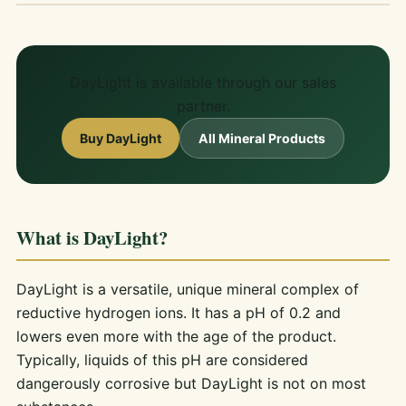
DayLight is available through our sales
partner.
Buy DayLight
All Mineral Products
What is DayLight?
DayLight is a versatile, unique mineral complex of
reductive hydrogen ions. It has a pH of 0.2 and
lowers even more with the age of the product.
Typically, liquids of this pH are considered
dangerously corrosive but DayLight is not on most