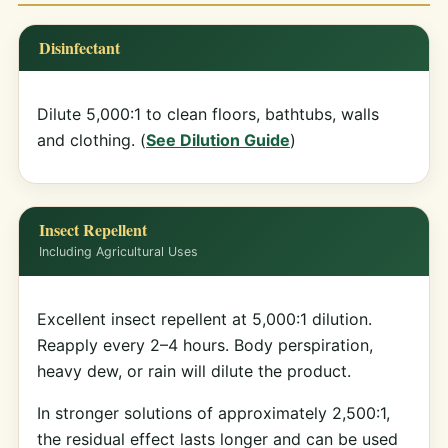
Disinfectant
Dilute 5,000:1 to clean floors, bathtubs, walls
and clothing. (
See Dilution Guide
)
Insect Repellent
Including Agricultural Uses
Excellent insect repellent at 5,000:1 dilution.
Reapply every 2–4 hours. Body perspiration,
heavy dew, or rain will dilute the product.
In stronger solutions of approximately 2,500:1,
the residual effect lasts longer and can be used