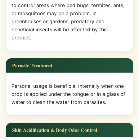
to control areas where bed bugs, termites, ants,
or mosquitoes may be a problem. In
greenhouses or gardens, predatory and
beneficial insects will be affected by the
product.
Parasite Treatment
Personal usage is beneficial internally when one
drop is applied under the tongue or in a glass of
water to clean the water from parasites.
Skin Acidification & Body Odor Control