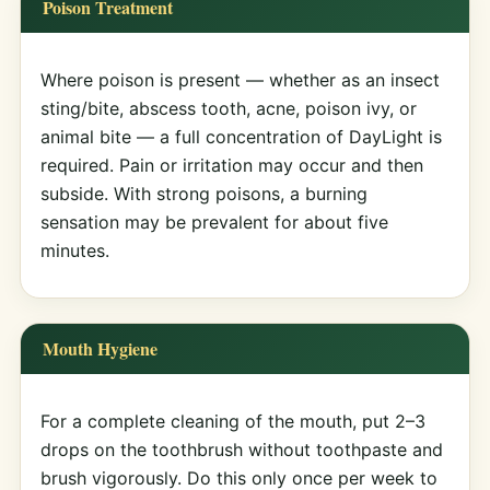
Poison Treatment
Where poison is present — whether as an insect
sting/bite, abscess tooth, acne, poison ivy, or
animal bite — a full concentration of DayLight is
required. Pain or irritation may occur and then
subside. With strong poisons, a burning
sensation may be prevalent for about five
minutes.
Mouth Hygiene
For a complete cleaning of the mouth, put 2–3
drops on the toothbrush without toothpaste and
brush vigorously. Do this only once per week to