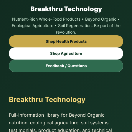
Breakthru Technology
Nutrient-Rich Whole-Food Products • Beyond Organic •
Ecological Agriculture • Soil Regeneration. Be part of the
revolution.
Shop Health Products
Shop Agriculture
Feedback / Questions
Breakthru Technology
Full-information library for Beyond Organic
nutrition, ecological agriculture, soil systems,
testimonials, product education, and technical