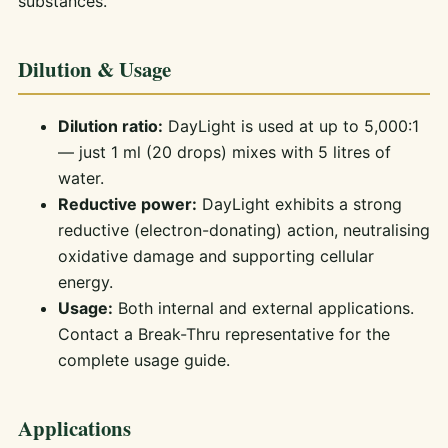
substances.
Dilution & Usage
Dilution ratio:
DayLight is used at up to 5,000:1
— just 1 ml (20 drops) mixes with 5 litres of
water.
Reductive power:
DayLight exhibits a strong
reductive (electron-donating) action, neutralising
oxidative damage and supporting cellular
energy.
Usage:
Both internal and external applications.
Contact a Break-Thru representative for the
complete usage guide.
Applications